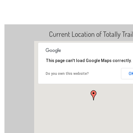
Current Location of Totally Trai
This page can't load Google Maps correctly.
O
Do you own this website?