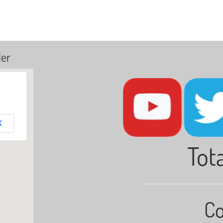
ler
K
Tota
Co