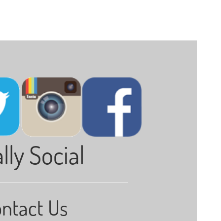
lly Social
ntact Us