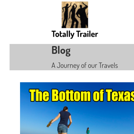
Blog
A Journey of our Travels