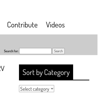
Contribute
Videos
Search for:
RV
Sort by Category