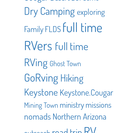
Dry Camping
exploring
full time
Family
FLDS
RVers
full time
RVing
Ghost Town
GoRving
Hiking
Keystone
Keystone.Cougar
ministry
missions
Mining Town
nomads
Northern Arizona
RV
road trip
outreach