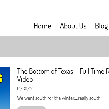
Home
About Us
Blog
The Bottom of Texas – Full Time 
Video
01/30/17
We went south for the winter….really south!