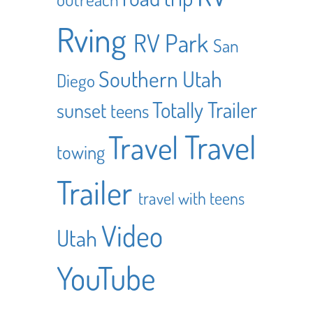
Rving
RV Park
San
Southern Utah
Diego
Totally Trailer
sunset
teens
Travel
Travel
towing
Trailer
travel with teens
Video
Utah
YouTube