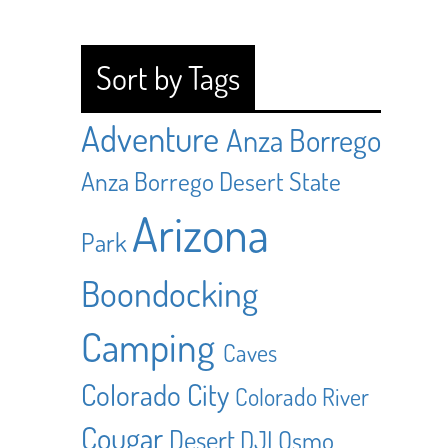
Sort by Tags
Adventure
Anza Borrego
Anza Borrego Desert State
Arizona
Park
Boondocking
Camping
Caves
Colorado City
Colorado River
Cougar
Desert
DJI Osmo