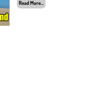
Read More…