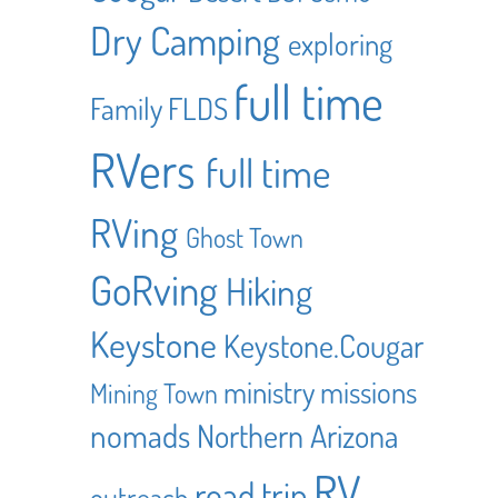
Dry Camping
exploring
full time
Family
FLDS
RVers
full time
RVing
Ghost Town
GoRving
Hiking
Keystone
Keystone.Cougar
ministry
missions
Mining Town
nomads
Northern Arizona
RV
road trip
outreach