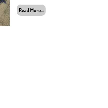
Read More…