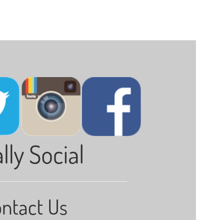
lly Social
ntact Us