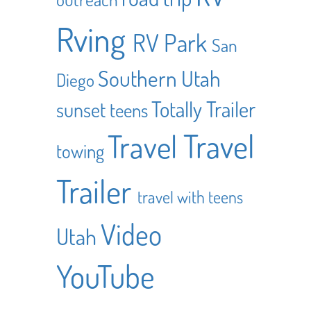
Rving
RV Park
San
Southern Utah
Diego
Totally Trailer
sunset
teens
Travel
Travel
towing
Trailer
travel with teens
Video
Utah
YouTube