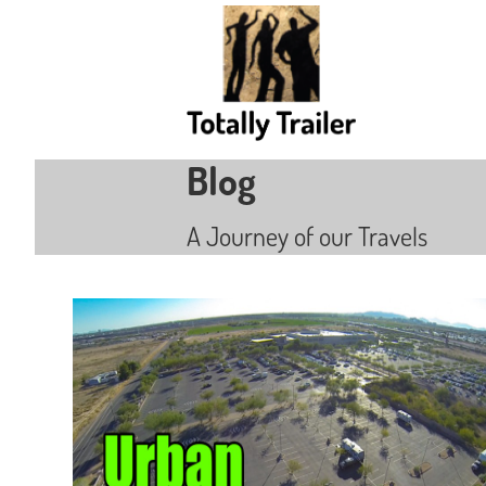
Blog
A Journey of our Travels