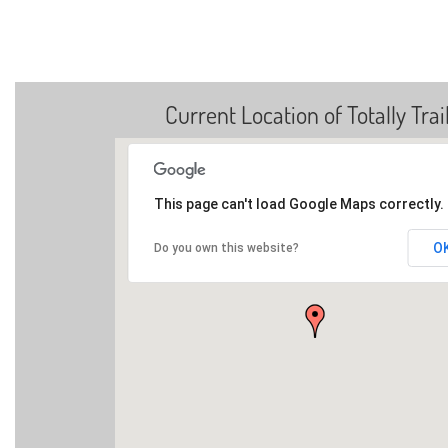
Current Location of Totally Trai
This page can't load Google Maps correctly.
O
Do you own this website?