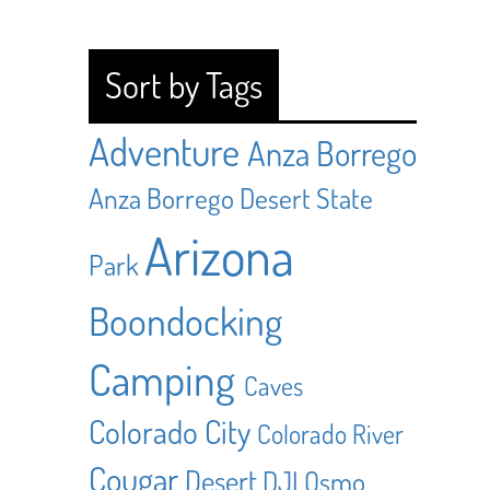
Sort by Tags
Adventure
Anza Borrego
Anza Borrego Desert State
Arizona
Park
Boondocking
Camping
Caves
Colorado City
Colorado River
Cougar
Desert
DJI Osmo