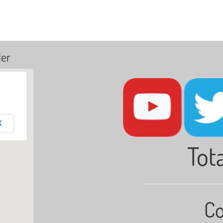
ler
K
Tota
Co