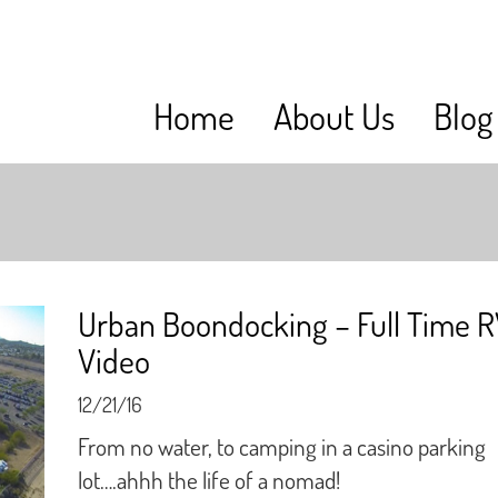
Home
About Us
Blog
Urban Boondocking – Full Time 
Video
12/21/16
From no water, to camping in a casino parking
lot….ahhh the life of a nomad!