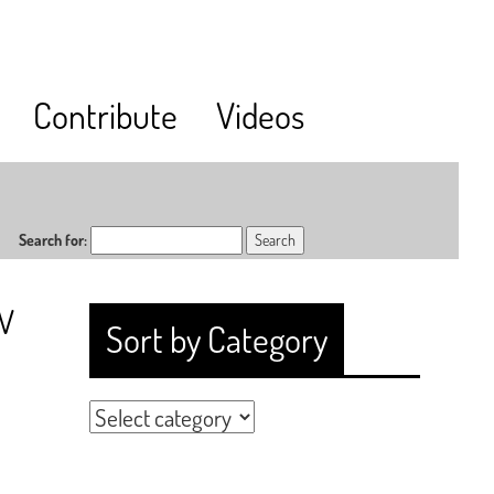
Contribute
Videos
Search for:
RV
Sort by Category