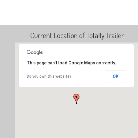
Current Location of Totally Trailer
This page can't load Google Maps correctly.
OK
Do you own this website?