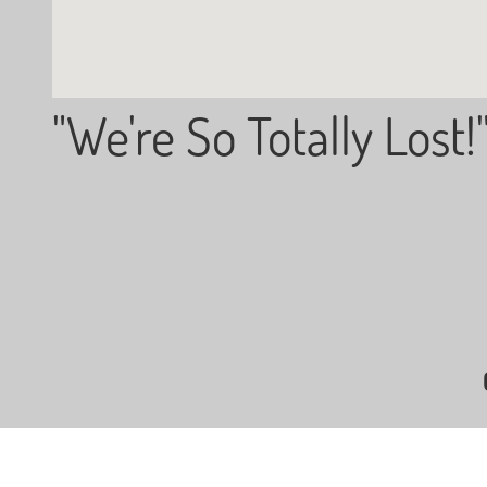
"We're So Totally Lost!