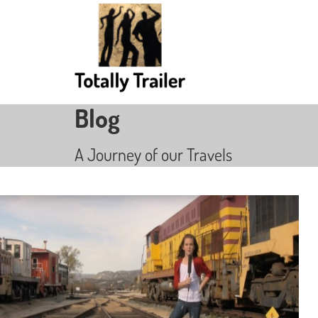
Blog
A Journey of our Travels