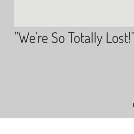
"We're So Totally Lost!