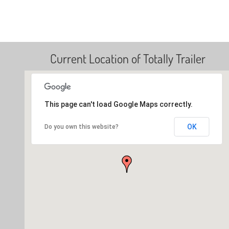
Current Location of Totally Trailer
This page can't load Google Maps correctly.
OK
Do you own this website?