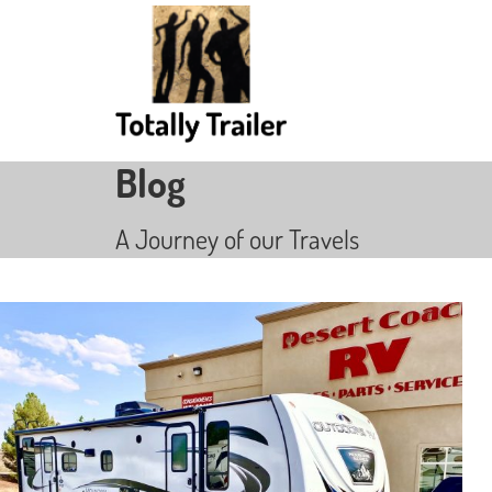
Blog
A Journey of our Travels