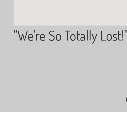
"We're So Totally Lost!