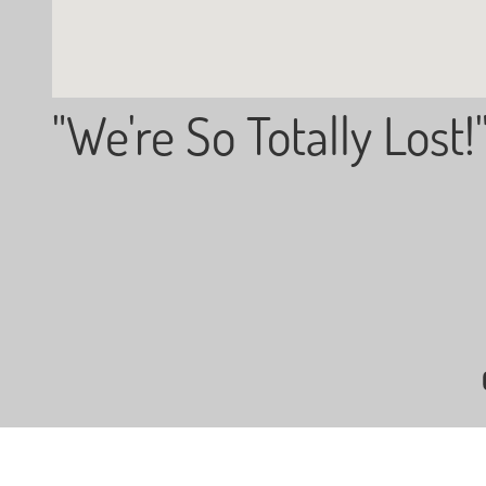
"We're So Totally Lost!