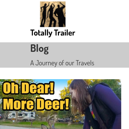
Blog
A Journey of our Travels