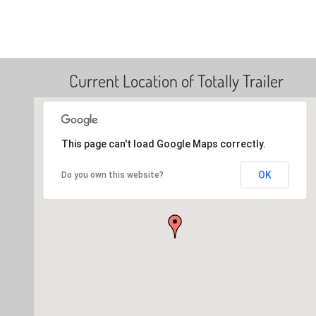
Current Location of Totally Trailer
This page can't load Google Maps correctly.
OK
Do you own this website?