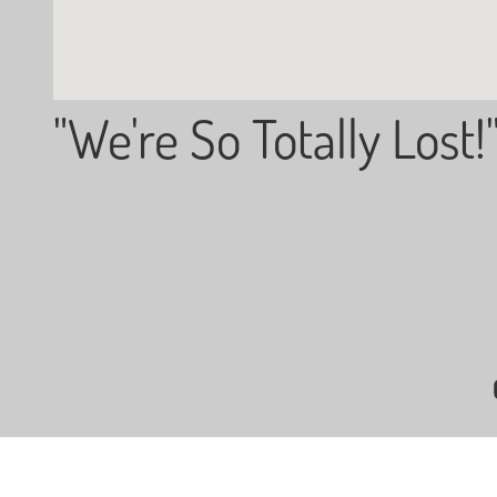
"We're So Totally Lost!