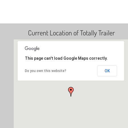
Current Location of Totally Trailer
This page can't load Google Maps correctly.
OK
Do you own this website?