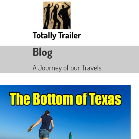
Blog
A Journey of our Travels