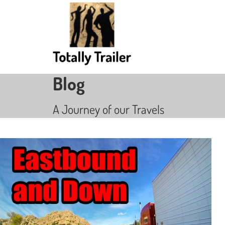
Blog
A Journey of our Travels