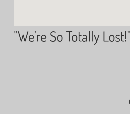
"We're So Totally Lost!