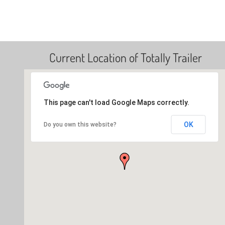
Current Location of Totally Trailer
This page can't load Google Maps correctly.
OK
Do you own this website?