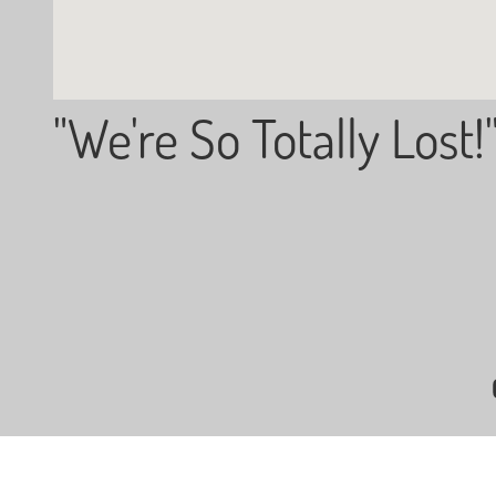
"We're So Totally Lost!