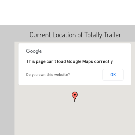
Current Location of Totally Trailer
This page can't load Google Maps correctly.
OK
Do you own this website?