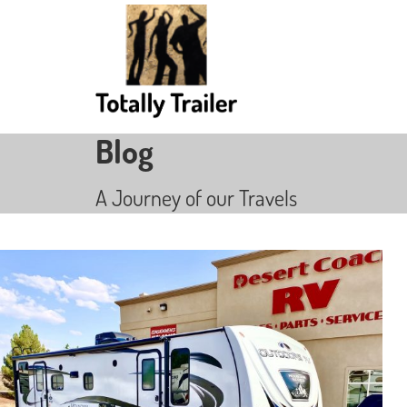
Blog
A Journey of our Travels