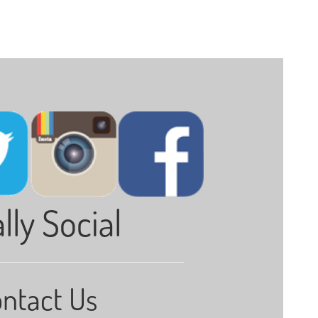
lly Social
ntact Us