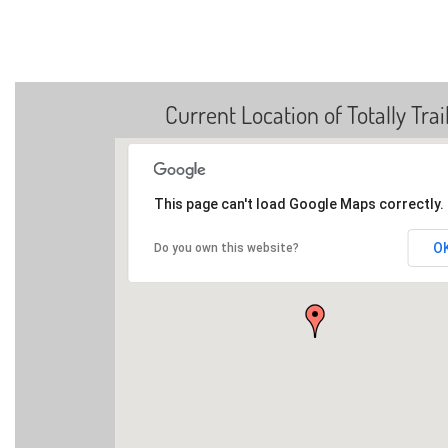
Current Location of Totally Trai
This page can't load Google Maps correctly.
O
Do you own this website?