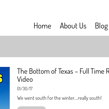
Home
About Us
Blog
The Bottom of Texas – Full Time 
Video
01/30/17
We went south for the winter….really south!