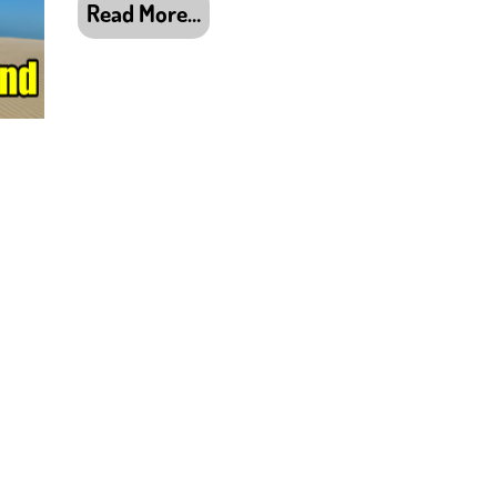
Read More…