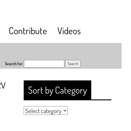
Contribute
Videos
Search for:
RV
Sort by Category