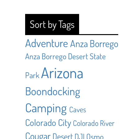
Sort by Tags
Adventure
Anza Borrego
Anza Borrego Desert State
Arizona
Park
Boondocking
Camping
Caves
Colorado City
Colorado River
Cougar
Desert
DJI Osmo