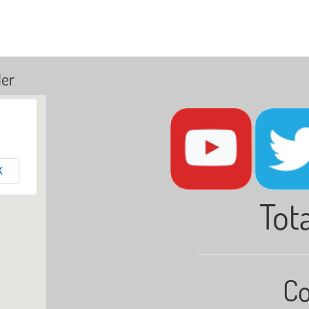
ler
K
Tota
Co