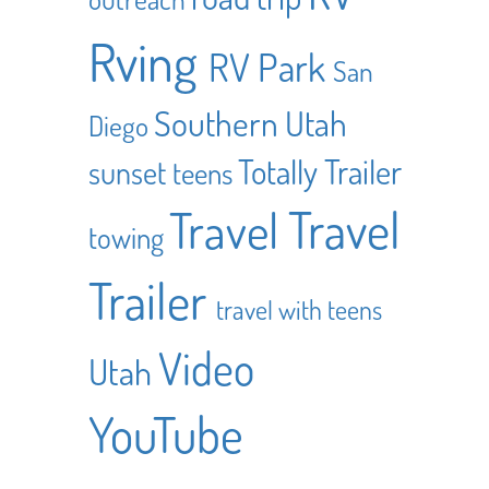
Rving
RV Park
San
Southern Utah
Diego
Totally Trailer
sunset
teens
Travel
Travel
towing
Trailer
travel with teens
Video
Utah
YouTube