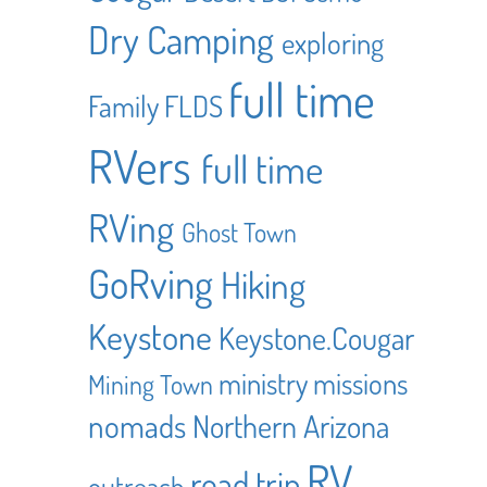
Dry Camping
exploring
full time
Family
FLDS
RVers
full time
RVing
Ghost Town
GoRving
Hiking
Keystone
Keystone.Cougar
ministry
missions
Mining Town
nomads
Northern Arizona
RV
road trip
outreach