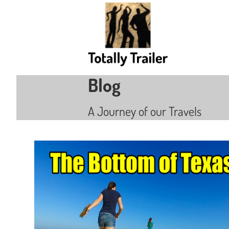
Blog
A Journey of our Travels