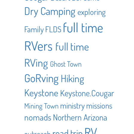
Dry Camping
exploring
full time
Family
FLDS
RVers
full time
RVing
Ghost Town
GoRving
Hiking
Keystone
Keystone.Cougar
ministry
missions
Mining Town
nomads
Northern Arizona
RV
road trip
outreach