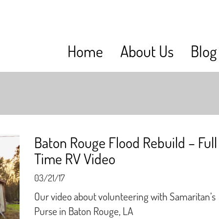
Home
About Us
Blog
Baton Rouge Flood Rebuild – Full
Time RV Video
03/21/17
Our video about volunteering with Samaritan’s
Purse in Baton Rouge, LA