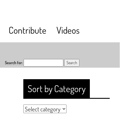
Contribute
Videos
Search for:
Sort by Category