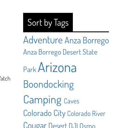
Sort by Tags
Adventure
Anza Borrego
Anza Borrego Desert State
Arizona
Park
Watch
Boondocking
Camping
Caves
Colorado City
Colorado River
Cougar
Desert
DJI Osmo