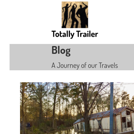
Blog
A Journey of our Travels