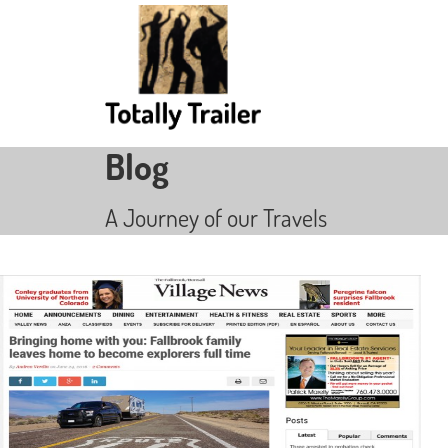
Blog
A Journey of our Travels