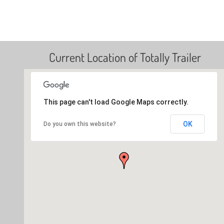
Current Location of Totally Trailer
This page can't load Google Maps correctly.
OK
Do you own this website?