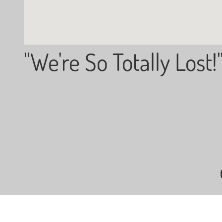
"We're So Totally Lost!