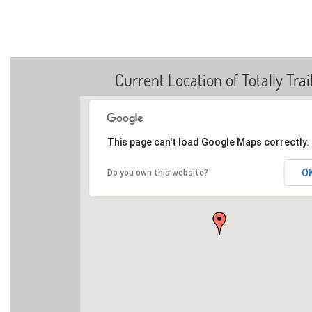
Current Location of Totally Trai
This page can't load Google Maps correctly.
O
Do you own this website?