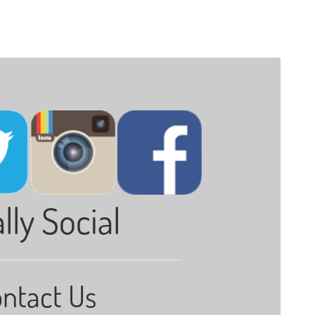
lly Social
ntact Us