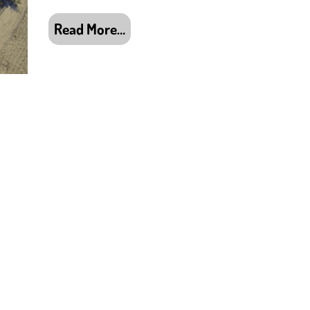
Read More…