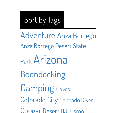
Sort by Tags
Adventure
Anza Borrego
Anza Borrego Desert State
Arizona
Park
Boondocking
Camping
Caves
Colorado City
Colorado River
Cougar
Desert
DJI Osmo