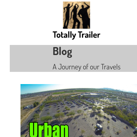
Blog
A Journey of our Travels