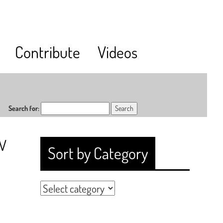
Contribute
Videos
Search for:
RV
Sort by Category