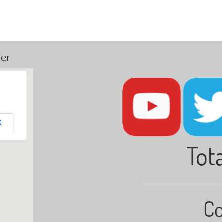
ler
K
Tota
Co