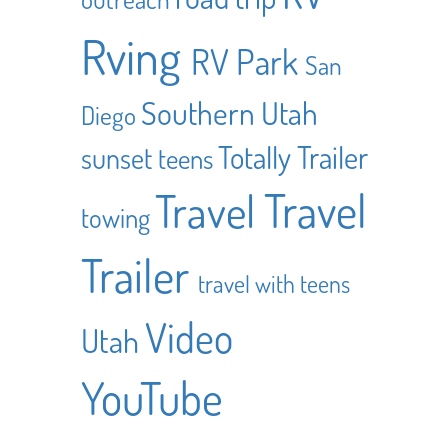
Rving
RV Park
San
Southern Utah
Diego
Totally Trailer
sunset
teens
Travel
Travel
towing
Trailer
travel with teens
Video
Utah
YouTube