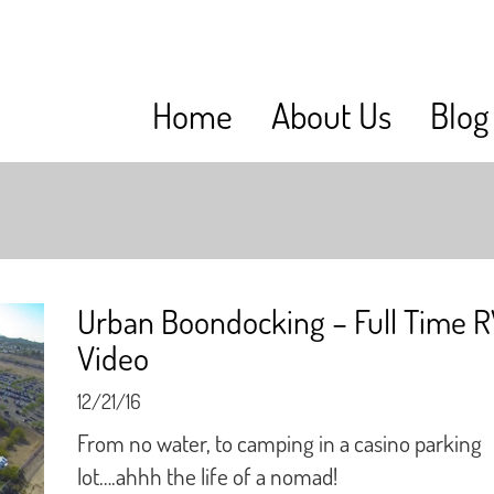
Home
About Us
Blog
Urban Boondocking – Full Time 
Video
12/21/16
From no water, to camping in a casino parking
lot….ahhh the life of a nomad!