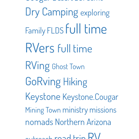
Dry Camping
exploring
full time
Family
FLDS
RVers
full time
RVing
Ghost Town
GoRving
Hiking
Keystone
Keystone.Cougar
ministry
missions
Mining Town
nomads
Northern Arizona
RV
road trip
outreach