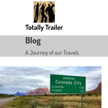
Blog
A Journey of our Travels