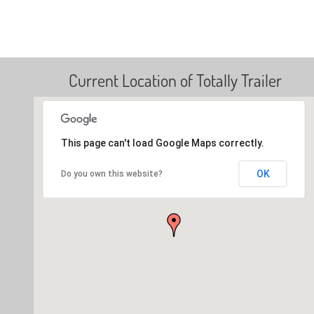
Current Location of Totally Trailer
This page can't load Google Maps correctly.
OK
Do you own this website?