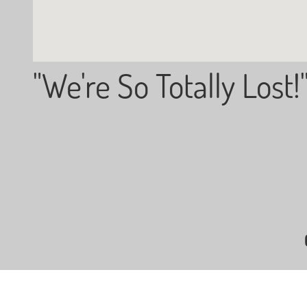
"We're So Totally Lost!