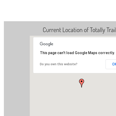
Current Location of Totally Trai
This page can't load Google Maps correctly.
O
Do you own this website?