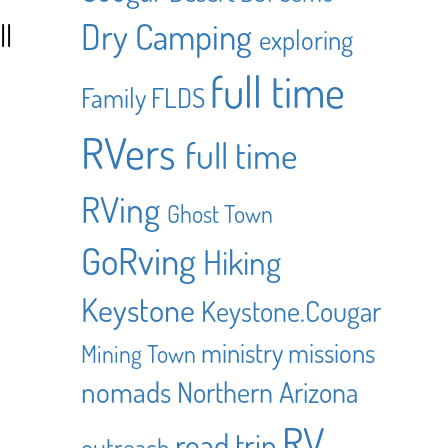
Dry Camping
ll
exploring
full time
Family
FLDS
RVers
full time
RVing
Ghost Town
GoRving
Hiking
Keystone
Keystone.Cougar
ministry
missions
Mining Town
nomads
Northern Arizona
RV
road trip
outreach