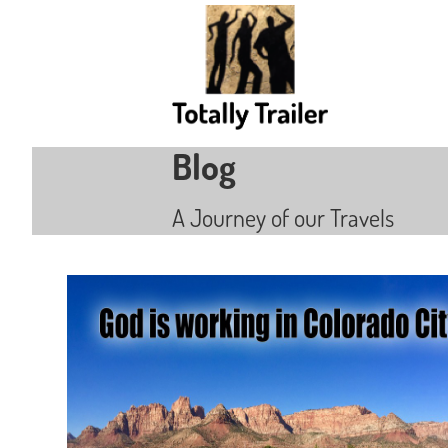
Blog
A Journey of our Travels