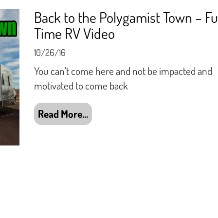
Back to the Polygamist Town – Fu
Time RV Video
10/26/16
You can’t come here and not be impacted and
motivated to come back
Read More…