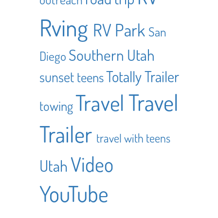
Rving
RV Park
San
Southern Utah
Diego
Totally Trailer
sunset
teens
Travel
Travel
towing
Trailer
travel with teens
Video
Utah
YouTube