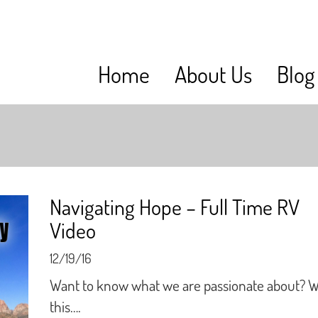
Home
About Us
Blog
Navigating Hope – Full Time RV
Video
12/19/16
Want to know what we are passionate about? 
this….