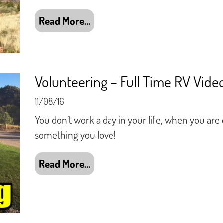
Read More…
Volunteering – Full Time RV Vide
11/08/16
You don’t work a day in your life, when you are
something you love!
Read More…