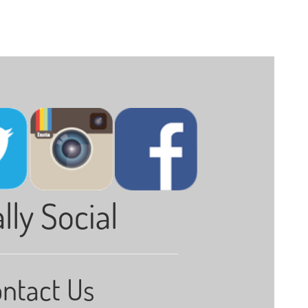
lly Social
ntact Us