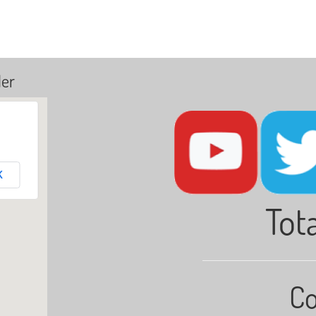
ler
K
Tota
Co