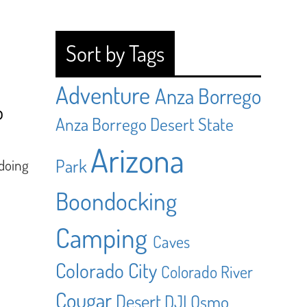
Sort by Tags
Adventure
Anza Borrego
o
Anza Borrego Desert State
Arizona
Park
 doing
Boondocking
Camping
Caves
Colorado City
Colorado River
Cougar
Desert
DJI Osmo