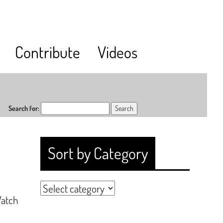
Contribute
Videos
Search for:
Sort by Category
Watch