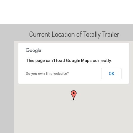
Current Location of Totally Trailer
This page can't load Google Maps correctly.
OK
Do you own this website?