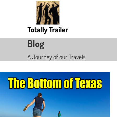
Blog
A Journey of our Travels