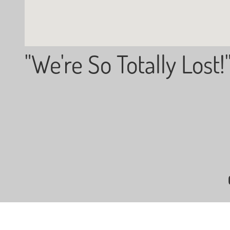
"We're So Totally Lost!