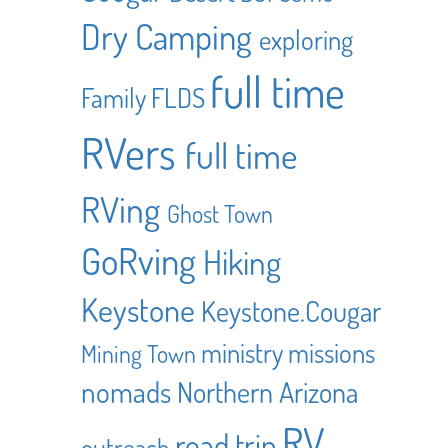
Dry Camping
exploring
full time
Family
FLDS
RVers
full time
RVing
Ghost Town
GoRving
Hiking
Keystone
Keystone.Cougar
ministry
missions
Mining Town
nomads
Northern Arizona
RV
road trip
outreach