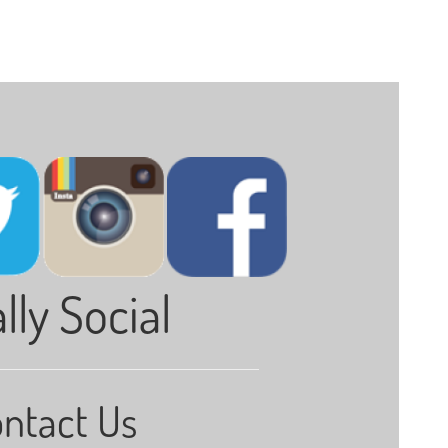
lly Social
ntact Us