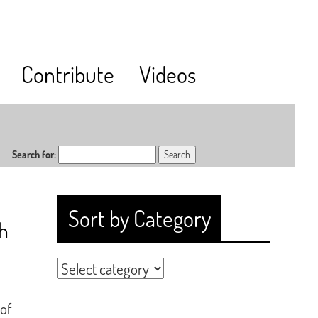
Contribute
Videos
Search for:
Sort by Category
h
 of