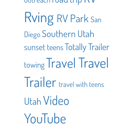
Rving
RV Park
San
Southern Utah
Diego
Totally Trailer
sunset
teens
Travel
Travel
towing
Trailer
travel with teens
Video
Utah
YouTube