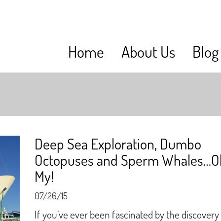
Home
About Us
Blog
Deep Sea Exploration, Dumbo
Octopuses and Sperm Whales…O
My!
07/26/15
If you’ve ever been fascinated by the discovery