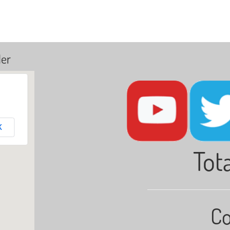
ler
K
Tota
Co