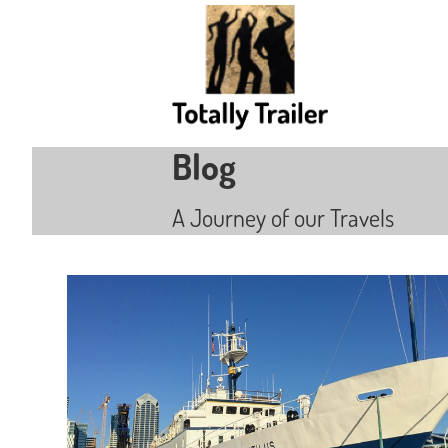
Blog
A Journey of our Travels