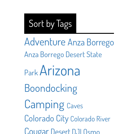
Sort by Tags
Adventure
Anza Borrego
Anza Borrego Desert State
Arizona
Park
Boondocking
Camping
Caves
Colorado City
Colorado River
Cougar
Desert
DJI Osmo