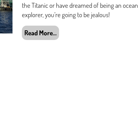
the Titanic or have dreamed of being an ocean
explorer, you’re going to be jealous!
Read More…