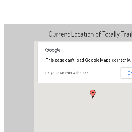
Current Location of Totally Trai
This page can't load Google Maps correctly.
O
Do you own this website?