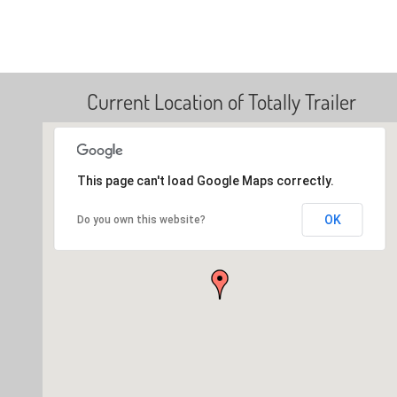
Current Location of Totally Trailer
This page can't load Google Maps correctly.
OK
Do you own this website?