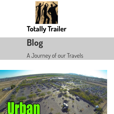
Blog
A Journey of our Travels