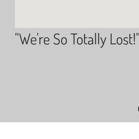
"We're So Totally Lost!