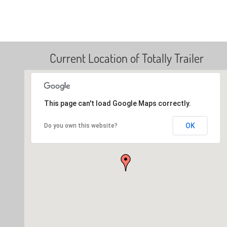
Current Location of Totally Trailer
This page can't load Google Maps correctly.
OK
Do you own this website?