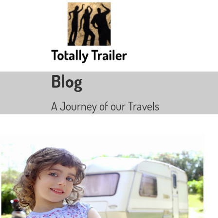
Blog
A Journey of our Travels