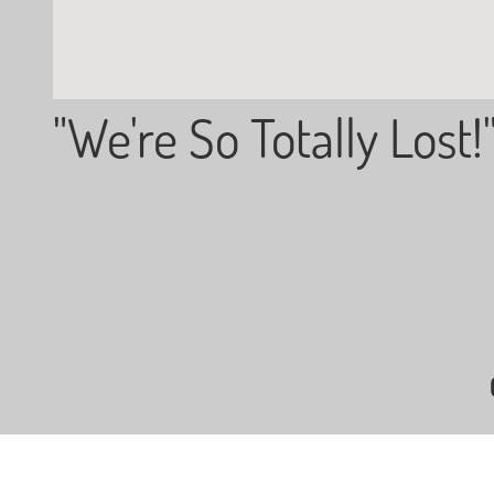
"We're So Totally Lost!