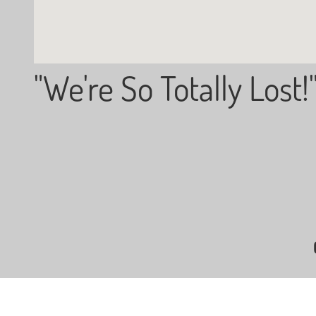
"We're So Totally Lost!