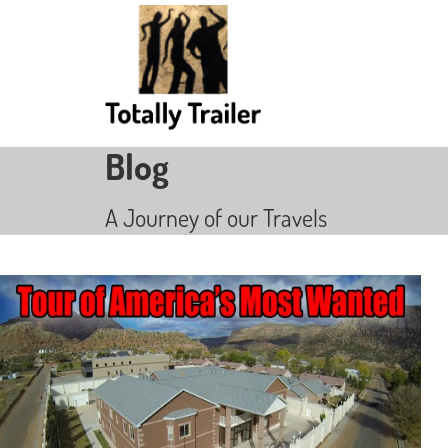
Blog
A Journey of our Travels