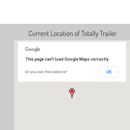
Current Location of Totally Trailer
This page can't load Google Maps correctly.
OK
Do you own this website?