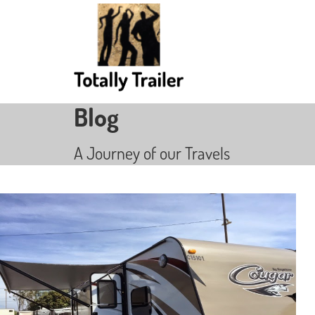
Blog
A Journey of our Travels