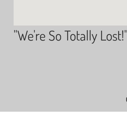
"We're So Totally Lost!