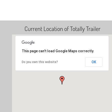
Current Location of Totally Trailer
This page can't load Google Maps correctly.
OK
Do you own this website?