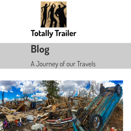
Blog
A Journey of our Travels