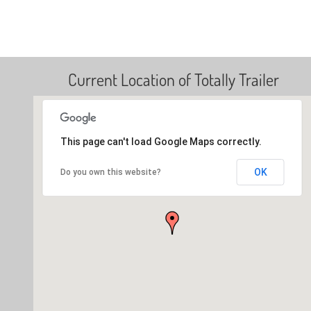
Current Location of Totally Trailer
This page can't load Google Maps correctly.
OK
Do you own this website?