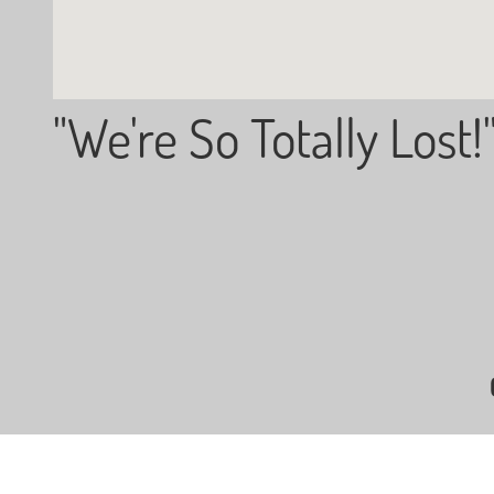
"We're So Totally Lost!