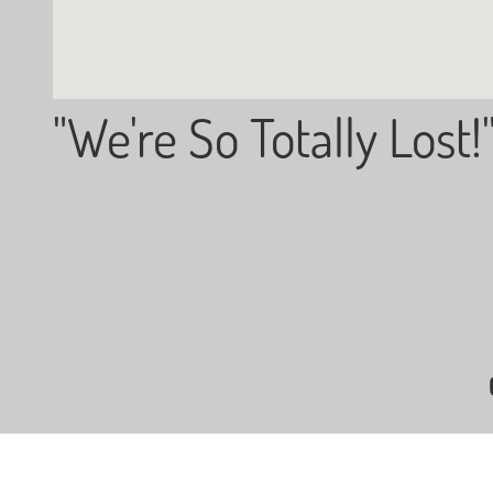
"We're So Totally Lost!