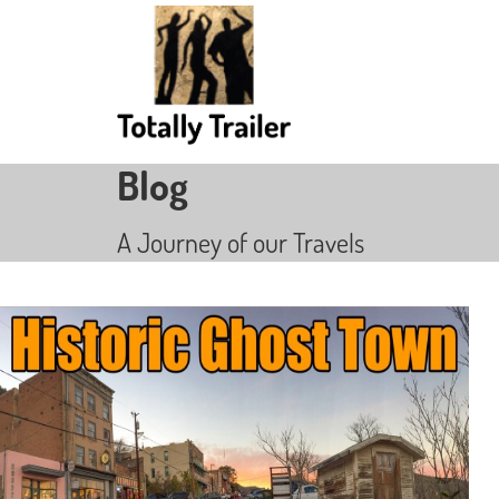
Blog
A Journey of our Travels