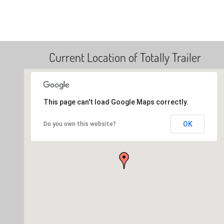
Current Location of Totally Trailer
This page can't load Google Maps correctly.
OK
Do you own this website?