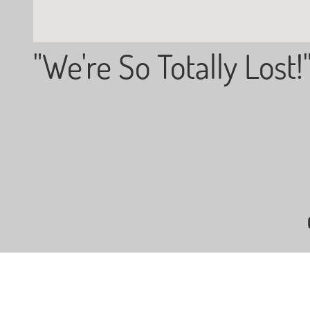
"We're So Totally Lost!