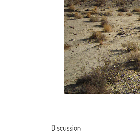
Discussion