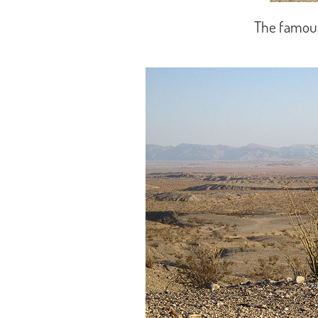
The famous