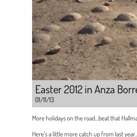
Easter 2012 in Anza Bor
01/11/13
More holidays on the road…beat that Hallm
Here’s a little more catch up from last year