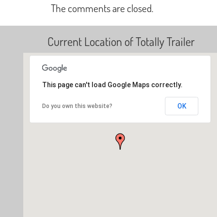
The comments are closed.
Current Location of Totally Trailer
This page can't load Google Maps correctly.
OK
Do you own this website?