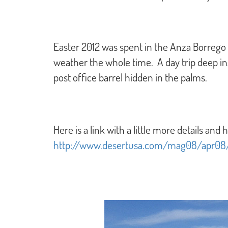
Easter 2012 was spent in the Anza Borrego
weather the whole time. A day trip deep in
post office barrel hidden in the palms.
Here is a link with a little more details and h
http://www.desertusa.com/mag08/apr08/a