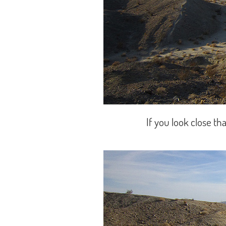
If you look close tha