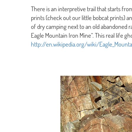
There is an interpretive trail that starts f
prints (check out our little bobcat prints)
of dry camping next to an old abandoned ra
Eagle Mountain Iron Mine”. This real life g
http://en.wikipedia.org/wiki/Eagle_Mountai