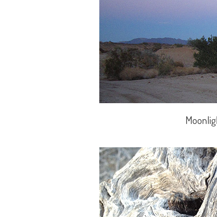
Moonlig