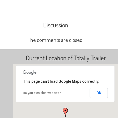
Discussion
The comments are closed.
Current Location of Totally Trailer
This page can't load Google Maps correctly.
OK
Do you own this website?