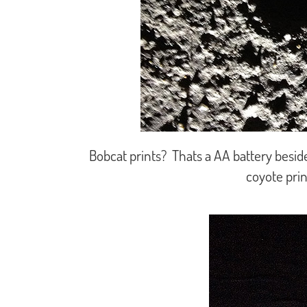
Bobcat prints? Thats a AA battery besid
coyote prin