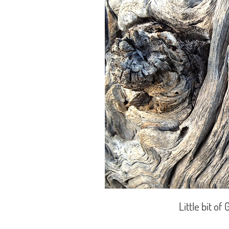
Little bit o