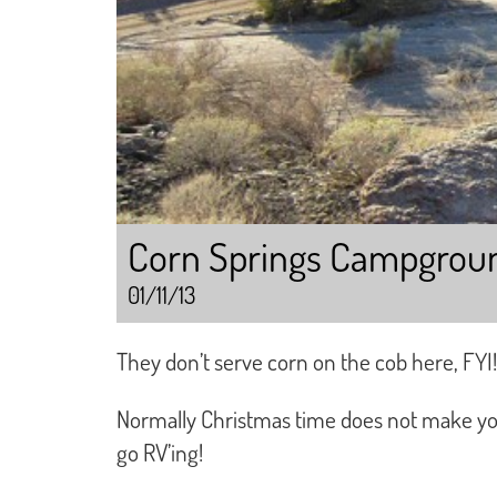
Corn Springs Campgrou
01/11/13
They don’t serve corn on the cob here, FYI!
Normally Christmas time does not make you 
go RV’ing!