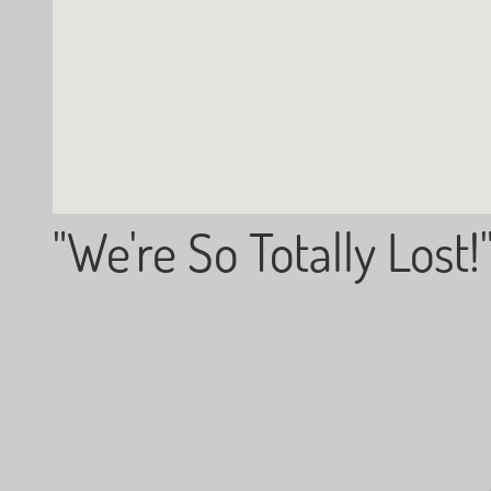
"We're So Totally Lost!