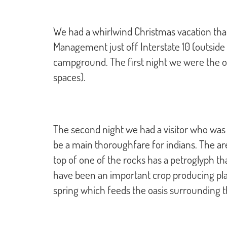
We had a whirlwind Christmas vacation tha
Management just off Interstate 10 (outside o
campground. The first night we were the on
spaces).
The second night we had a visitor who was a 
be a main thoroughfare for indians. The ar
top of one of the rocks has a petroglyph th
have been an important crop producing place 
spring which feeds the oasis surrounding